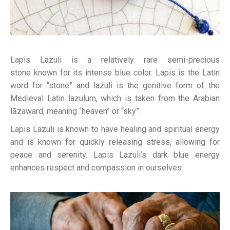
Lapis Lazuli is a relatively rare semi-precious
stone known for its intense blue color. Lapis is the Latin
word for “stone” and lazuli is the genitive form of the
Medieval Latin lazulum, which is taken from the Arabian
lāzaward, meaning “heaven” or “sky”.
Lapis Lazuli is known to have healing and spiritual energy
and is known for quickly releasing stress, allowing for
peace and serenity. Lapis Lazuli’s dark blue energy
enhances respect and compassion in ourselves.