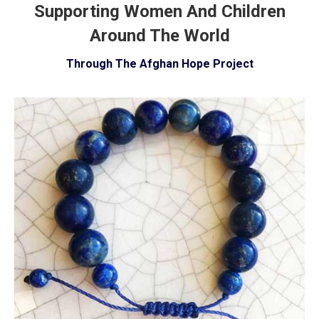
Supporting Women And Children
Around The World
Through The Afghan Hope Project