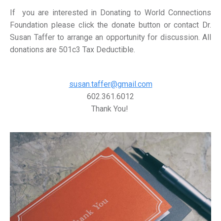
If you are interested in Donating to World Connections
Foundation please click the donate button or contact Dr.
Susan Taffer to arrange an opportunity for discussion. All
donations are 501c3 Tax Deductible.
susan.taffer@gmail.com
602.361.6012
Thank You!