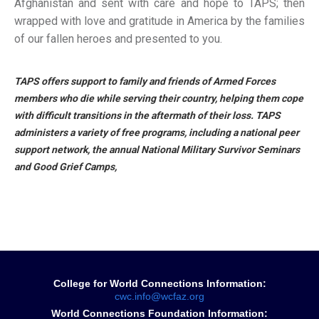
Afghanistan and sent with care and hope to TAPS; then
wrapped with love and gratitude in America by the families
of our fallen heroes and presented to you.
TAPS offers support to family and friends of Armed Forces
members who die while serving their country, helping them cope
with difficult transitions in the aftermath of their loss. TAPS
administers a variety of free programs, including a national peer
support network, the annual National Military Survivor Seminars
and Good Grief Camps,
College for World Connections Information:
cwc.info@wcfaz.org
World Connections Foundation Information: