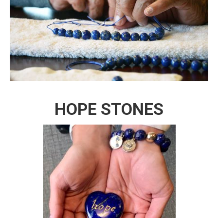
HOPE STONES