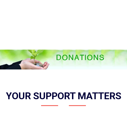
YOUR SUPPORT MATTERS