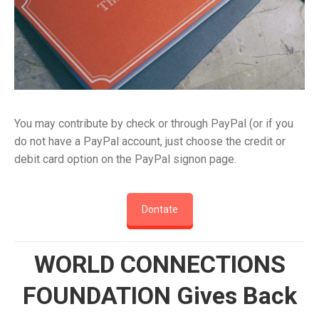
You may contribute by check or through PayPal (or if you
do not have a PayPal account, just choose the credit or
debit card option on the PayPal signon page.
Dontate
WORLD CONNECTIONS
FOUNDATION Gives Back