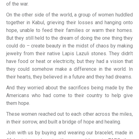
of the war.
On the other side of the world, a group of women huddled
together in Kabul, grieving their losses and hanging onto
hope, unable to feed their families or warm their homes.
But they still held to the dream of doing the one thing they
could do – create beauty in the midst of chaos by making
jewelry from their native Lapis Lazuli stones. They didn’t
have food or heat or electricity, but they had a vision that
they could somehow make a difference in the world. In
their hearts, they believed in a future and they had dreams.
And they worried about the sacrifices being made by the
Americans who had come to their country to help give
them hope.
These women reached out to each other across the miles,
in their sorrow, and built a bridge of hope and healing.
Join with us by buying and wearing our bracelet, made in