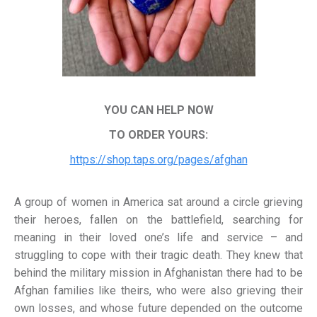
YOU CAN HELP NOW
TO ORDER YOURS:
https://shop.taps.org/pages/afghan
A group of women in America sat around a circle grieving
their heroes, fallen on the battlefield, searching for
meaning in their loved one’s life and service – and
struggling to cope with their tragic death. They knew that
behind the military mission in Afghanistan there had to be
Afghan families like theirs, who were also grieving their
own losses, and whose future depended on the outcome